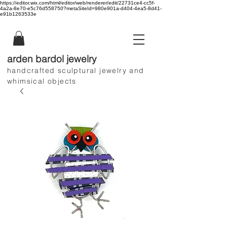
https://editor.wix.com/html/editor/web/renderer/edit/22731ce4-cc5f-
4a2a-8e70-e5c76d558750?metaSiteId=980e901a-d404-4ea5-8d41-
e91b1263533e
arden bardol jewelry
handcrafted sculptural jewelry and
whimsical objects