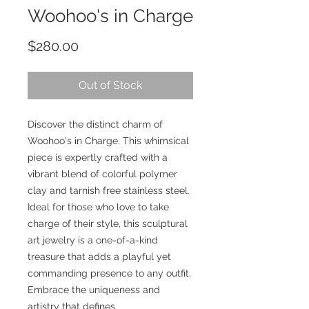
Woohoo's in Charge
Price
$280.00
Out of Stock
Discover the distinct charm of
Woohoo's in Charge. This whimsical
piece is expertly crafted with a
vibrant blend of colorful polymer
clay and tarnish free stainless steel.
Ideal for those who love to take
charge of their style, this sculptural
art jewelry is a one-of-a-kind
treasure that adds a playful yet
commanding presence to any outfit.
Embrace the uniqueness and
artistry that defines