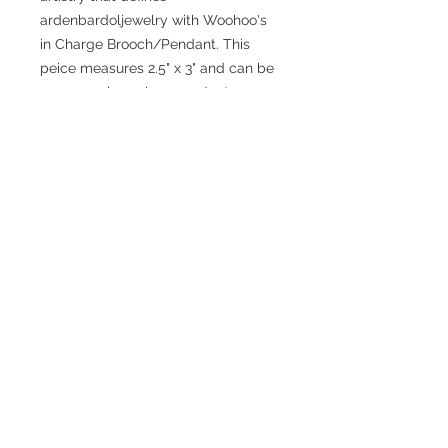
ardenbardoljewelry with Woohoo's
in Charge Brooch/Pendant. This
peice measures 2.5" x 3" and can be
worn as a brooch or pendant.
No Reviews Yet
Share your thoughts. Be the first to
leave a review.
Leave a Review
JEWELRY WITH
IMPECCABLE STYLE,
METICULOUSLY
CONSTRUCTED
2020 created by skylar