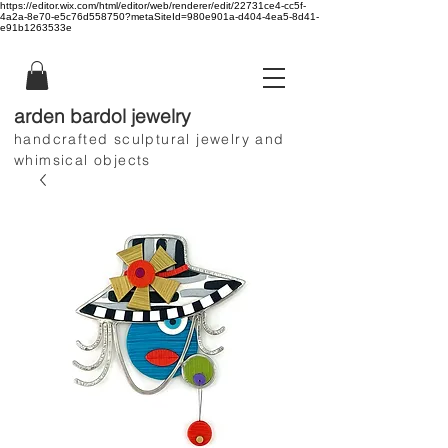
https://editor.wix.com/html/editor/web/renderer/edit/22731ce4-cc5f-
4a2a-8e70-e5c76d558750?metaSiteId=980e901a-d404-4ea5-8d41-
e91b1263533e
arden bardol jewelry
handcrafted sculptural jewelry and
whimsical objects