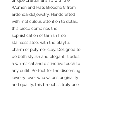
unique craftsmanship with the
Women and Hats Brooche 8 from
ardenbardoljewelry. Handcrafted
with meticulous attention to detail,
this piece combines the
sophistication of tarnish free
stainless steel with the playful
charm of polymer clay. Designed to
be both stylish and elegant, it adds
a whimsical and distinctive touch to
any outfit. Perfect for the discerning
jewelry lover who values originality
and quality, this brooch is truly one
of a kind. Explore the art of wearing
an accessory that is not just jewelry
but a statement piece. This piece is
approximately 2.25" x 2.25".