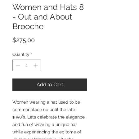
Women and Hats 8
- Out and About
Brooche
Price
$275.00
Quantity
*
Add to Cart
Women wearing a hat used to be
commonplace up until the late
1950's. Lets celebrate the elegance
and fun of wearing a unique hat
while experiencing the epitome of