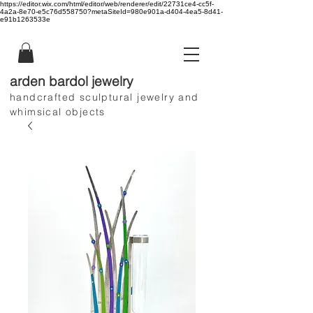
https://editor.wix.com/html/editor/web/renderer/edit/22731ce4-cc5f-
4a2a-8e70-e5c76d558750?metaSiteId=980e901a-d404-4ea5-8d41-
e91b1263533e
arden bardol jewelry
handcrafted sculptural jewelry and
whimsical objects