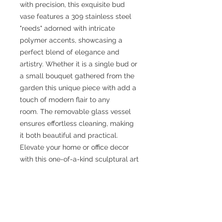
with precision, this exquisite bud
vase features a 309 stainless steel
"reeds" adorned with intricate
polymer accents, showcasing a
perfect blend of elegance and
artistry. Whether it is a single bud or
a small bouquet gathered from the
garden this unique piece with add a
touch of modern flair to any
room. The removable glass vessel
ensures effortless cleaning, making
it both beautiful and practical.
Elevate your home or office decor
with this one-of-a-kind sculptural art
piece that exemplifies Arden's
commitment to quality, creativity
and impeccable craftsmanship.
Available only at Arden Bardol
Jewlery and Scuptural Objects.