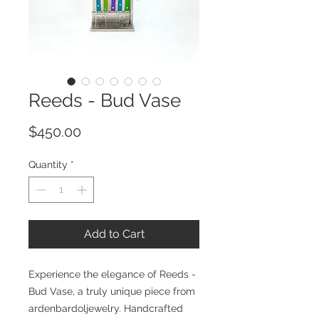
Reeds - Bud Vase
Price
$450.00
Quantity
*
Add to Cart
Experience the elegance of Reeds -
Bud Vase, a truly unique piece from
ardenbardoljewelry. Handcrafted