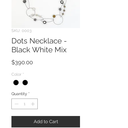
SKU: 0003
Dots Necklace -
Black White Mix
Price
$390.00
Color
*
Quantity
*
Add to Cart