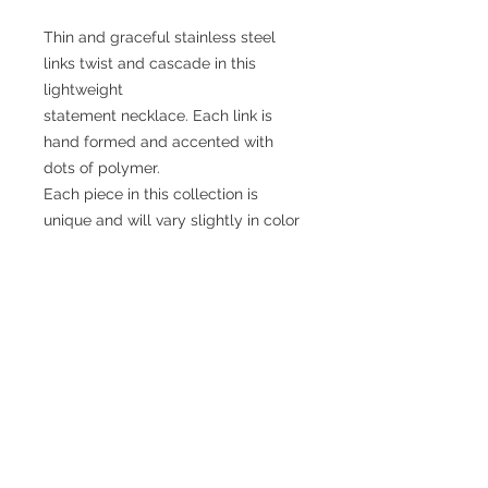
Thin and graceful stainless steel
links twist and cascade in this
lightweight
statement necklace. Each link is
hand formed and accented with
dots of polymer.
Each piece in this collection is
unique and will vary slightly in color
and length.
The necklace is generally in the
range of 40 inches long.
No Reviews Yet
Share your thoughts. Be the first to
leave a review.