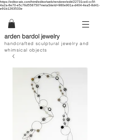
https://editor.wix.com/html/editor/web/renderer/edit/22731ce4-cc5f-
4a2a-8e70-e5c76d558750?metaSiteId=980e901a-d404-4ea5-8d41-
e91b1263533e
arden bardol jewelry
handcrafted sculptural jewelry and
whimsical objects