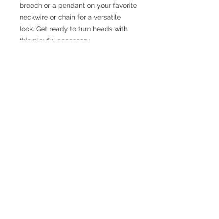
brooch or a pendant on your favorite
neckwire or chain for a versatile
look. Get ready to turn heads with
this playful accessory
No Reviews Yet
Share your thoughts. Be the first to
leave a review.
Leave a Review
JEWELRY WITH
IMPECCABLE STYLE,
METICULOUSLY
CONSTRUCTED
2020 created by skylar