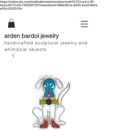
https://editor.wix.com/html/editor/web/renderer/edit/22731ce4-cc5f-
4a2a-8e70-e5c76d558750?metaSiteId=980e901a-d404-4ea5-8d41-
e91b1263533e
arden bardol jewelry
handcrafted sculptural jewelry and
whimsical objects