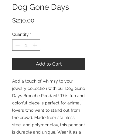
Dog Gone Days
Price
$230.00
Quantity
*
Add to Cart
Add a touch of whimsy to your
jewelry collection with our Dog Gone
Days Brooche Pendant! This fun and
colorful piece is perfect for animal
lovers who want to stand out from
the crowd. Made from stainless
steel and polymer clay, this pendant
is durable and unique. Wear it as a