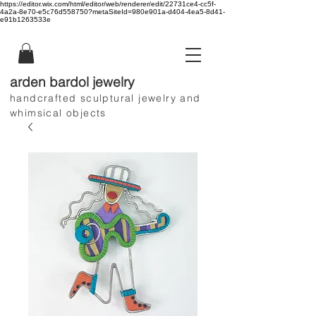
https://editor.wix.com/html/editor/web/renderer/edit/22731ce4-cc5f-
4a2a-8e70-e5c76d558750?metaSiteId=980e901a-d404-4ea5-8d41-
e91b1263533e
arden bardol jewelry
handcrafted sculptural jewelry and
whimsical objects