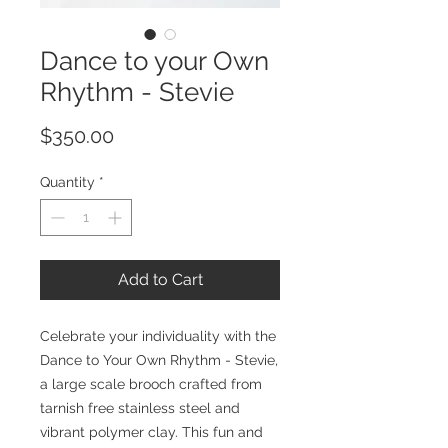
Dance to your Own
Rhythm - Stevie
Price
$350.00
Quantity
*
Add to Cart
Celebrate your individuality with the
Dance to Your Own Rhythm - Stevie,
a large scale brooch crafted from
tarnish free stainless steel and
vibrant polymer clay. This fun and