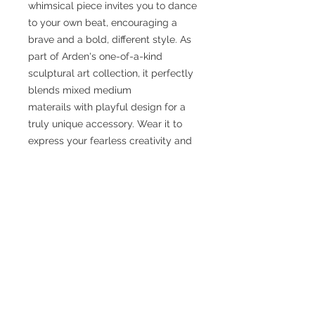
whimsical piece invites you to dance
to your own beat, encouraging a
brave and a bold, different style. As
part of Arden's one-of-a-kind
sculptural art collection, it perfectly
blends mixed medium
materails with playful design for a
truly unique accessory. Wear it to
express your fearless creativity and
stand out in any crowd. Embrace
jewelry that not only adorns but
inspires.
No Reviews Yet
Share your thoughts. Be the first to
leave a review.