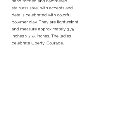
hand formed and hammered
stainless steel with accents and
details celebrated with colorful
polymer clay. They are lightweight
and measure approximately 3.75
inches x 2.75 inches. The ladies
celebrate Liberty, Courage,
Sustainability, Hope, Equality, Truth
and Compassion.
No Reviews Yet
Share your thoughts. Be the first to
leave a review.
Leave a Review
JEWELRY WITH