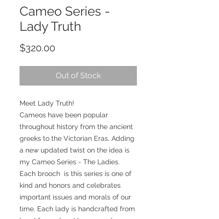
Cameo Series -
Lady Truth
Price
$320.00
Out of Stock
Meet Lady Truth!
Cameos have been popular
throughout history from the ancient
greeks to the Victorian Eras. Adding
a new updated twist on the idea is
my Cameo Series - The Ladies.
Each brooch is this series is one of
kind and honors and celebrates
important issues and morals of our
time. Each lady is handcrafted from