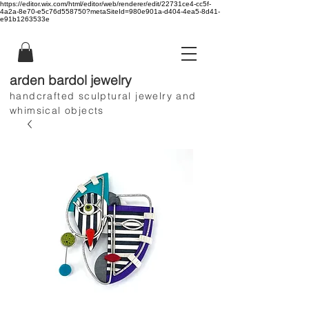
https://editor.wix.com/html/editor/web/renderer/edit/22731ce4-cc5f-
4a2a-8e70-e5c76d558750?metaSiteId=980e901a-d404-4ea5-8d41-
e91b1263533e
arden bardol jewelry
handcrafted sculptural jewelry and
whimsical objects