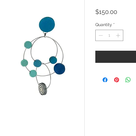
Price
$150.00
Quantity
*