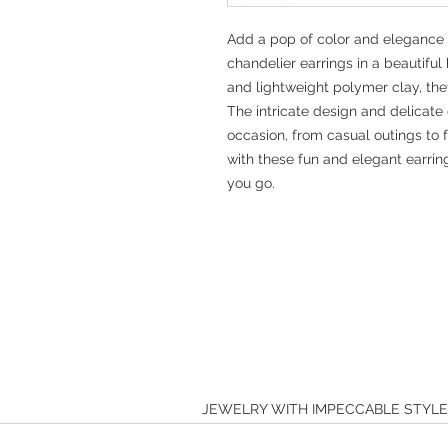
Add a pop of color and elegance 
chandelier earrings in a beautiful
and lightweight polymer clay, the
The intricate design and delicate
occasion, from casual outings to 
with these fun and elegant earrin
you go.
JEWELRY WITH IMPECCABLE STYL