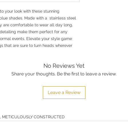
to your look with these stunning
 blue shades. Made with a stainless steel
y are comfortable to wear all day long.
 detailing make them perfect for any
formal events. Elevate your style game
gs that are sure to turn heads wherever
No Reviews Yet
Share your thoughts. Be the first to leave a review.
Leave a Review
E, METICULOUSLY CONSTRUCTED