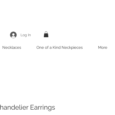
Log In
Necklaces
One of a Kind Neckpieces
More
handelier Earrings