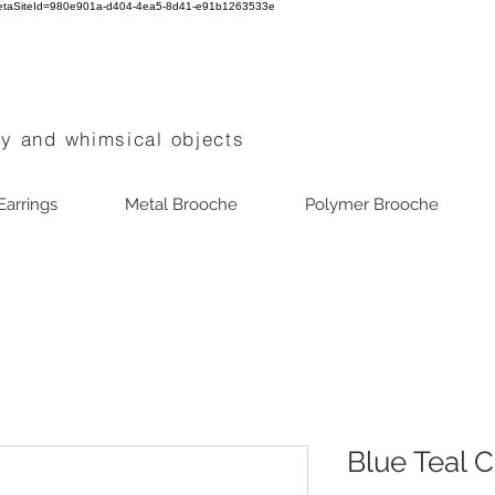
0?metaSiteId=980e901a-d404-4ea5-8d41-e91b1263533e
ry and whimsical objects
Earrings
Metal Brooche
Polymer Brooche
Blue Teal C