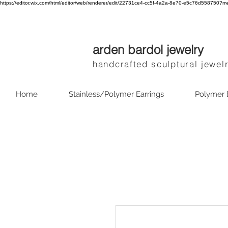
https://editor.wix.com/html/editor/web/renderer/edit/22731ce4-cc5f-4a2a-8e70-e5c76d55875
arden bardol jewelry
handcrafted sculptural jewel
Home
Stainless/Polymer Earrings
Polymer 