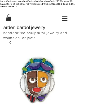
https://editor.wix.com/html/editor/web/renderer/edit/22731ce4-cc5f-
4a2a-8e70-e5c76d558750?metaSiteId=980e901a-d404-4ea5-8d41-
e91b1263533e
arden bardol jewelry
handcrafted sculptural jewelry and
whimsical objects