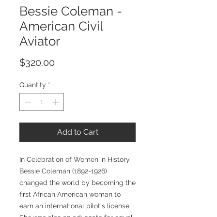
Bessie Coleman -
American Civil
Aviator
Price
$320.00
Quantity
*
Add to Cart
In Celebration of Women in History.
Bessie Coleman (1892-1926)
changed the world by becoming the
first African American woman to
earn an international pilot's license.